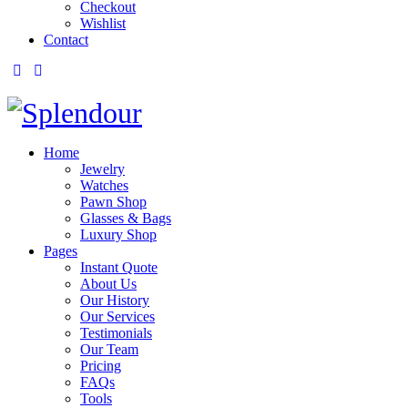
Checkout
Wishlist
Contact
Home
Jewelry
Watches
Pawn Shop
Glasses & Bags
Luxury Shop
Pages
Instant Quote
About Us
Our History
Our Services
Testimonials
Our Team
Pricing
FAQs
Tools