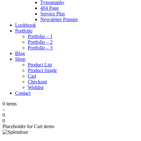
Typography
404 Page
Service Plus
Newsletter Popups
Lookbook
Portfolio
Portfolio – 1
Portfolio – 2
Portfolio – 3
Blog
Shop
Product List
Product Single
Cart
Checkout
Wishlist
Contact
0 items
–
0
0
Placeholder for Cart items