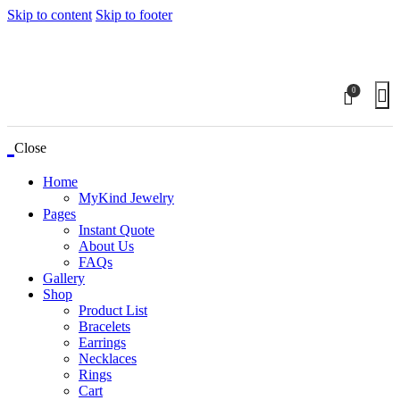
Skip to content
Skip to footer
0
Close
Home
MyKind Jewelry
Pages
Instant Quote
About Us
FAQs
Gallery
Shop
Product List
Bracelets
Earrings
Necklaces
Rings
Cart