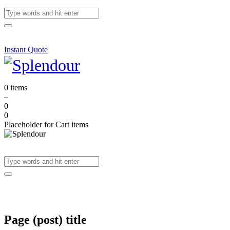
Instant Quote
0 items
–
0
0
Placeholder for Cart items
Page (post) title