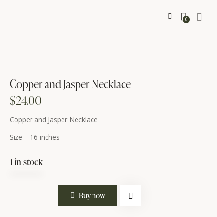
0
Copper and Jasper Necklace
$
24.00
Copper and Jasper Necklace
Size – 16 inches
1 in stock
Copper
Buy now
and
Jasper