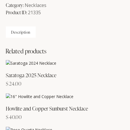
Necklace
Category:
Necklaces
quantity
Product ID:
21335
Description
Related products
Saratoga 2025 Necklace
$
24.00
Howlite and Copper Sunburst Necklace
$
40.00