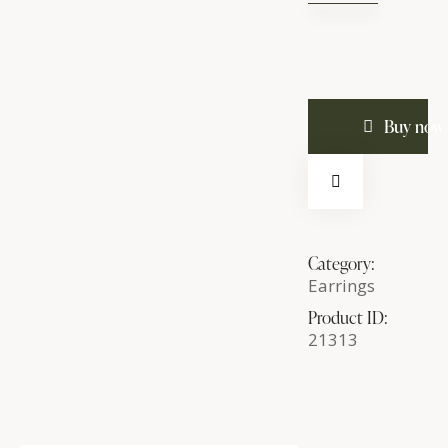
Large
Hoop
Earrings
quantity
Buy now
Category:
Earrings
Product ID:
21313