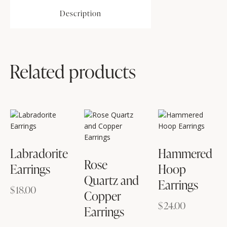
Description
Related products
Labradorite
Hammered
Rose
Earrings
Hoop
Quartz and
Earrings
$
18.00
Copper
$
24.00
Earrings