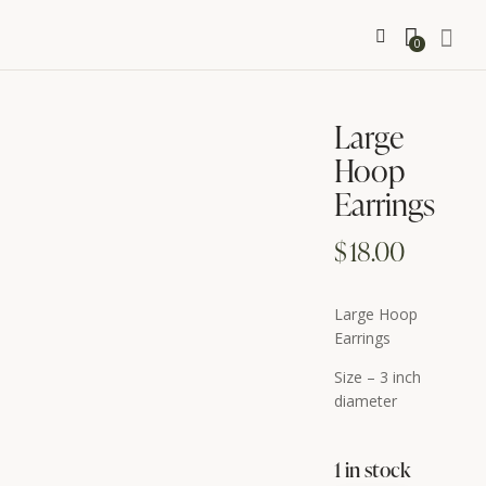
0
Large
Hoop
Earrings
$
18.00
Large Hoop
Earrings
Size – 3 inch
diameter
1 in stock