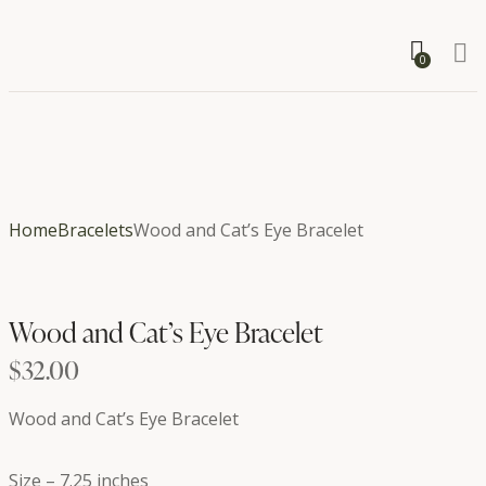
0
Home
Bracelets
Wood and Cat’s Eye Bracelet
Wood and Cat’s Eye Bracelet
$
32.00
Wood and Cat’s Eye Bracelet
Size – 7.25 inches