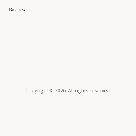
Buy now
Copyright © 2026. All rights reserved.