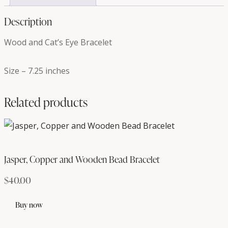
Description
Wood and Cat’s Eye Bracelet
Size – 7.25 inches
Related products
Jasper, Copper and Wooden Bead Bracelet
$
40.00
Buy now