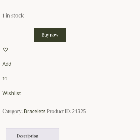
1 in stock
Wood
Buy now
and
Cat's
Eye
Add
Bracelet
quantity
to
Wishlist
Category:
Bracelets
Product ID:
21325
Description