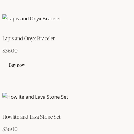
Lapis and Onyx Bracelet
$
36.00
Buy now
Howlite and Lava Stone Set
$
36.00