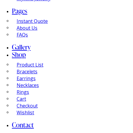
Pages
Instant Quote
About Us
FAQs
Gallery
Shop
Product List
Bracelets
Earrings
Necklaces
Rings
Cart
Checkout
Wishlist
Contact