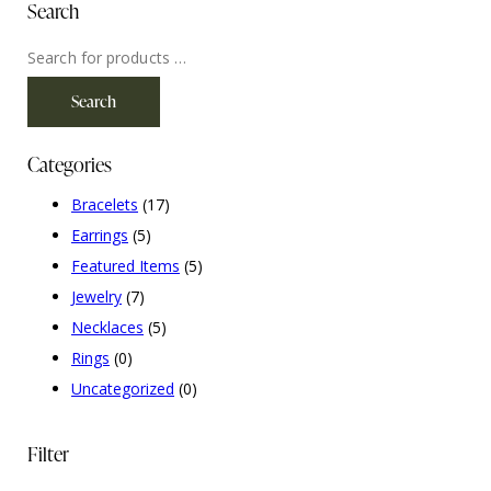
Search
Search
Categories
Bracelets
(17)
Earrings
(5)
Featured Items
(5)
Jewelry
(7)
Necklaces
(5)
Rings
(0)
Uncategorized
(0)
Filter