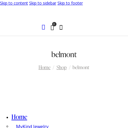
Skip to content
Skip to sidebar
Skip to footer
0
belmont
Home
Shop
belmont
Home
MyKind Jewelry