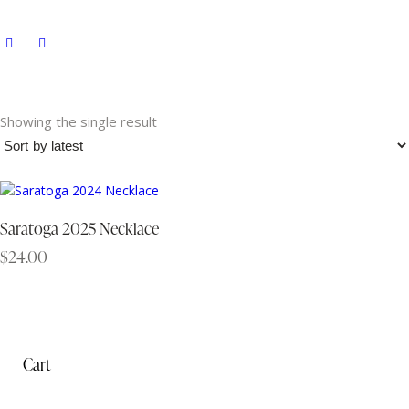
Showing the single result
Saratoga 2025 Necklace
$
24.00
Cart