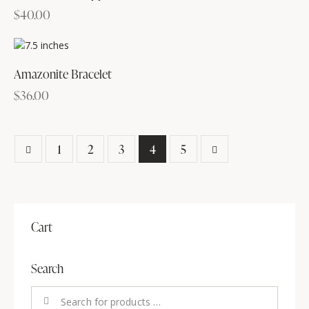
$
40.00
Amazonite Bracelet
$
36.00
1
2
3
→
4
5
Cart
Search