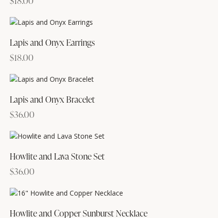
$
18.00
Lapis and Onyx Earrings
$
18.00
Lapis and Onyx Bracelet
$
36.00
Howlite and Lava Stone Set
$
36.00
Howlite and Copper Sunburst Necklace