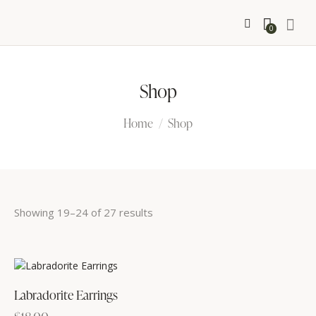
0
Shop
Home
Shop
Showing 19–24 of 27 results
Sorted
by
latest
Labradorite Earrings