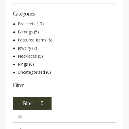
Categories
Bracelets
(17)
Earrings
(5)
Featured Items
(5)
Jewelry
(7)
Necklaces
(5)
Rings
(0)
Uncategorized
(0)
Filter
Filter