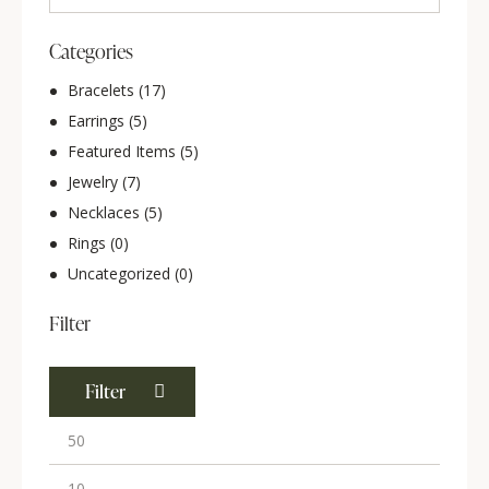
Categories
Bracelets
(17)
Earrings
(5)
Featured Items
(5)
Jewelry
(7)
Necklaces
(5)
Rings
(0)
Uncategorized
(0)
Filter
Filter