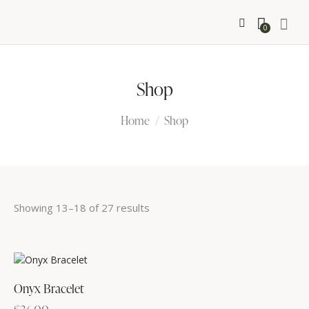
0
Shop
Home
Shop
Showing 13–18 of 27 results
Sorted
by
latest
Onyx Bracelet