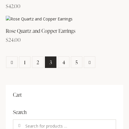
$
42.00
Rose Quartz and Copper Earrings
$
24.00
1
2
3
→
4
5
Cart
Search