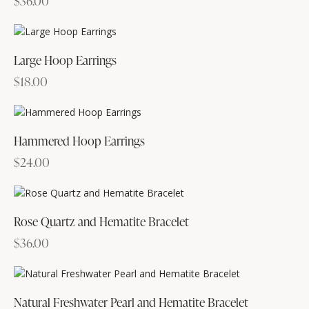
$
36.00
Large Hoop Earrings
$
18.00
Hammered Hoop Earrings
$
24.00
Rose Quartz and Hematite Bracelet
$
36.00
Natural Freshwater Pearl and Hematite Bracelet